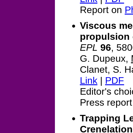
Report on
P
Viscous me
propulsion 
EPL
96
, 58
G. Dupeux,
Clanet, S. H
Link
|
PDF
Editor's cho
Press report
Trapping Le
Crenelatio