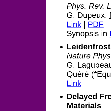
Phys. Rev. L
G. Dupeux,
Link
|
PDF
Synopsis in
Leidenfrost
Nature Phys
G. Lagubea
Quéré (*Equa
Link
Delayed Fre
Materials