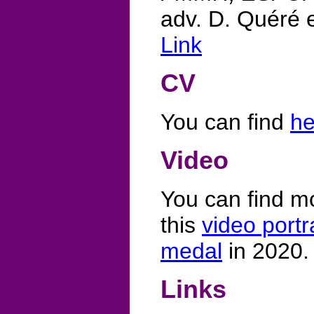
adv. D. Quéré e
Link
CV
You can find
he
Video
You can find m
this
video portr
medal
in 2020.
Links