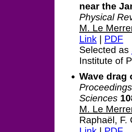
near the J
Physical Rev
M. Le Merre
Link
|
PDF
Selected as
Institute of 
Wave drag o
Proceedings
Sciences
10
M. Le Merre
Raphaël, F.
Link
|
PDF