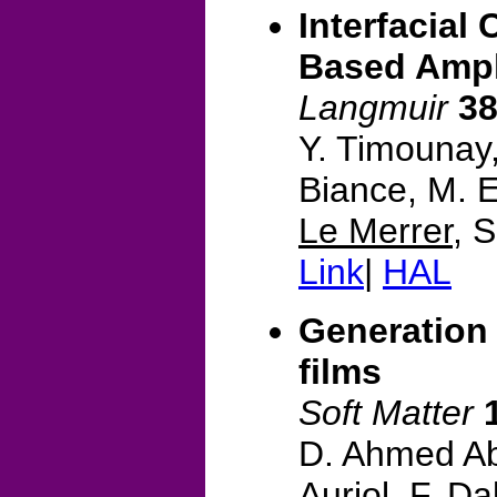
Interfacial
Based Amph
Langmuir
3
Y. Timounay,
Biance, M. E
Le Merrer
, 
Link
|
HAL
Generation 
films
Soft Matter
D. Ahmed Ab
Auriol, F. Da