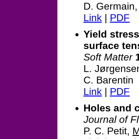
D. Germain
Link
|
PDF
Yield stress
surface te
Soft Matter
L. Jørgense
C. Barentin
Link
|
PDF
Holes and c
Journal of F
P. C. Petit,
M