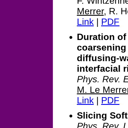
F. Wintzenr
Merrer
, R. H
Link
|
PDF
Duration of
coarsening
diffusing-w
interfacial r
Phys. Rev. 
M. Le Merre
Link
|
PDF
Slicing Sof
Phys. Rev. L