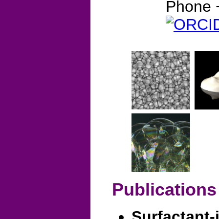
Phone 
Publications
Surfactant-