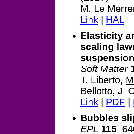
M. Le Merre
Link
|
HAL
Elasticity a
scaling law
suspensio
Soft Matter
T. Liberto,
M
Bellotto, J.
Link
|
PDF
|
Bubbles sli
EPL
115
, 6