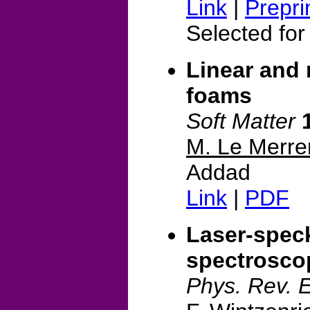
Link
|
Prepri
Selected for
Linear and n
foams
Soft Matter
M. Le Merre
Addad
Link
|
PDF
Laser-speck
spectroscop
Phys. Rev. 