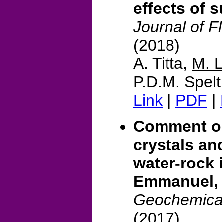
effects of 
Journal of F
(2018)
A. Titta,
M. 
P.D.M. Spelt
Link
|
PDF
|
Comment on
crystals an
water-rock 
Emmanuel,
Geochemical
(2017)