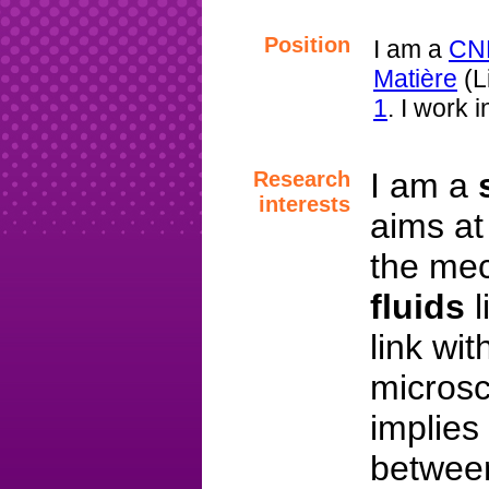
Position
I am a
CN
Matière
(L
1
. I work 
I am a
Research
interests
aims at
the mec
fluids
l
link wi
microsc
implies
betwe