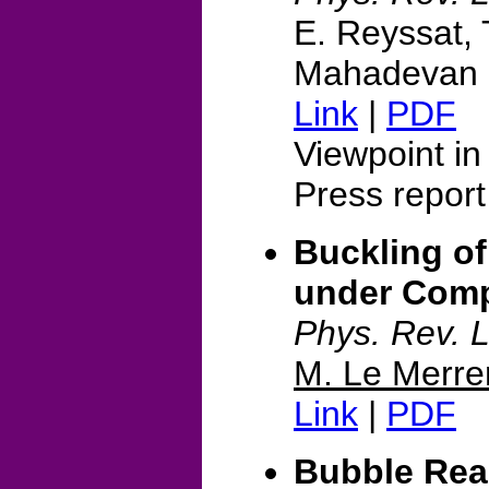
E. Reyssat, 
Mahadevan
Link
|
PDF
Viewpoint i
Press report
Buckling of
under Comp
Phys. Rev. L
M. Le Merre
Link
|
PDF
Bubble Rea