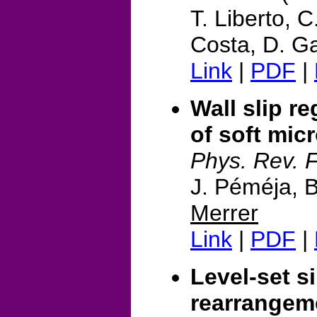
T. Liberto, C
Costa, D. Ga
Link
|
PDF
|
Wall slip 
of soft mic
Phys. Rev. F
J. Péméja, B
Merrer
Link
|
PDF
|
Level-set s
rearrangem