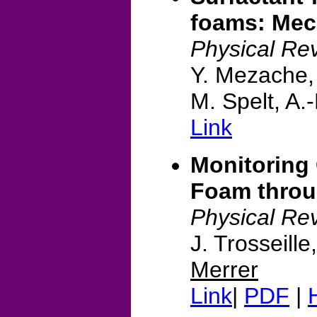
foams: Mec
Physical Rev
Y. Mezache, 
M. Spelt, A.
Link
Monitoring 
Foam thro
Physical Re
J. Trosseill
Merrer
Link
|
PDF
|