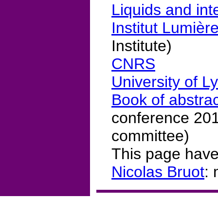
Liquids and int
Institut Lumièr
Institute)
CNRS
University of L
Book of abstra
conference 2017
committee)
This page have
Nicolas Bruot
: