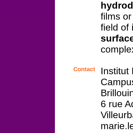
hydro
films o
field of
surfac
complex
Institu
Contact
Campus
Brillou
6 rue A
Villeur
marie.le