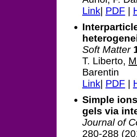
Link
|
PDF
|
Interparticl
heterogenei
Soft Matter
T. Liberto,
M
Barentin
Link
|
PDF
|
Simple ions 
gels via int
Journal of C
280-288 (20