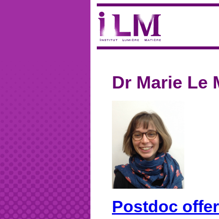
Dr Marie Le 
Postdoc offer