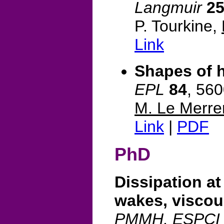
Langmuir
2
P. Tourkine,
Link
Shapes of 
EPL
84
, 56
M. Le Merre
Link
|
PDF
PhD
Dissipation at
wakes, viscou
PMMH, ESPCI &